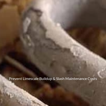
Prevent Limescale Buildup & Slash Maintenance Costs