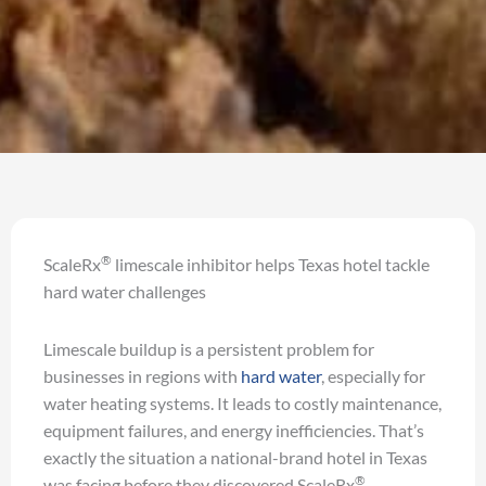
®
ScaleRx
limescale inhibitor helps Texas hotel tackle
hard water challenges
Limescale buildup is a persistent problem for
businesses in regions with
hard water
, especially for
water heating systems. It leads to costly maintenance,
equipment failures, and energy inefficiencies. That’s
exactly the situation a national-brand hotel in Texas
®
was facing before they discovered ScaleRx
,