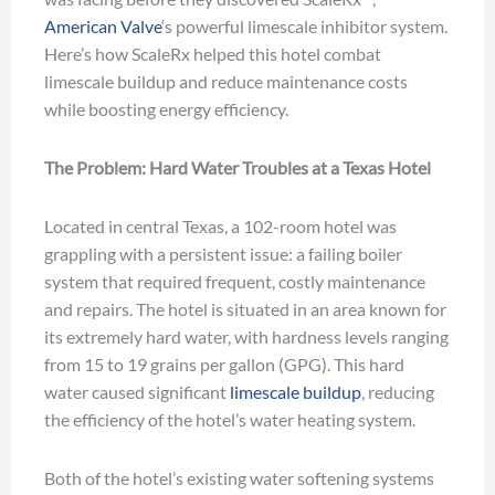
American Valve
‘s powerful limescale inhibitor system.
Here’s how ScaleRx helped this hotel combat
limescale buildup and reduce maintenance costs
while boosting energy efficiency.
The Problem: Hard Water Troubles at a Texas Hotel
Located in central Texas, a 102-room hotel was
grappling with a persistent issue: a failing boiler
system that required frequent, costly maintenance
and repairs. The hotel is situated in an area known for
its extremely hard water, with hardness levels ranging
from 15 to 19 grains per gallon (GPG). This hard
water caused significant
limescale buildup
, reducing
the efficiency of the hotel’s water heating system.
Both of the hotel’s existing water softening systems