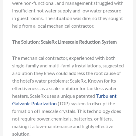
were non-functional, and management struggled with
insufficient hot water supply and low water pressure
in guest rooms. The situation was dire, so they sought
help from a local mechanical contractor.
The Solution: ScaleRx Limescale Reduction System
The mechanical contractor, experienced with both
single-family and multi-family installations, suggested
a solution they knew could address the root cause of
the hotel’s water problems: ScaleRx. Known for its
effectiveness as a scale inhibitor for tankless water
heaters, ScaleRx uses a unique patented
Turbulent
Galvanic Polarization
(TGP) system to disrupt the
formation of limescale crystals. This technology does
not require power, chemicals, batteries, or filters,
making it a low-maintenance and highly effective
solution.