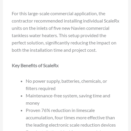
For this large-scale commercial application, the
contractor recommended installing individual ScaleRx
units on the inlets of five new Navien commercial
tankless water heaters. This setup provided the
perfect solution, significantly reducing the impact on
both the installation time and project cost.
Key Benefits of ScaleRx
No power supply, batteries, chemicals, or
filters required
Maintenance-free system, saving time and
money
Proven 76% reduction in limescale
accumulation, four times more effective than
the leading electronic scale reduction devices