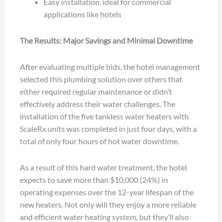
Easy installation, ideal for commercial
applications like hotels
The Results: Major Savings and Minimal Downtime
After evaluating multiple bids, the hotel management
selected this plumbing solution over others that
either required regular maintenance or didn’t
effectively address their water challenges. The
installation of the five tankless water heaters with
ScaleRx units was completed in just four days, with a
total of only four hours of hot water downtime.
As a result of this hard water treatment, the hotel
expects to save more than $10,000 (24%) in
operating expenses over the 12-year lifespan of the
new heaters. Not only will they enjoy a more reliable
and efficient water heating system, but they’ll also