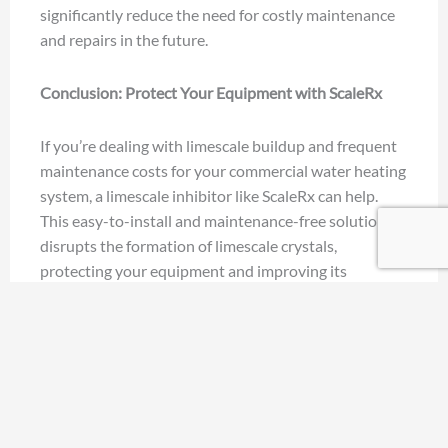
significantly reduce the need for costly maintenance
and repairs in the future.
Conclusion: Protect Your Equipment with ScaleRx
If you’re dealing with limescale buildup and frequent
maintenance costs for your commercial water heating
system, a limescale inhibitor like ScaleRx can help.
This easy-to-install and maintenance-free solution
disrupts the formation of limescale crystals,
protecting your equipment and improving its
efficiency.
Whether you’re looking for a scale inhibitor for
tankless water heaters or seeking to reduce limescale
buildup in your plumbing system, ScaleRx has you
covered. With proven results and substantial cost