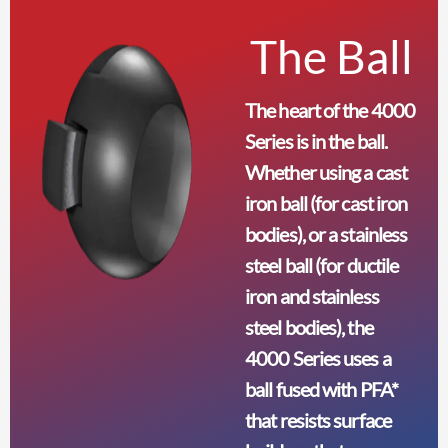
The Ball
The heart of the 4000
Series is in the ball.
Whether using a cast
iron ball (for cast iron
bodies), or a stainless
steel ball (for ductile
iron and stainless
steel bodies), the
4000 Series uses a
ball fused with PFA*
that resists surface