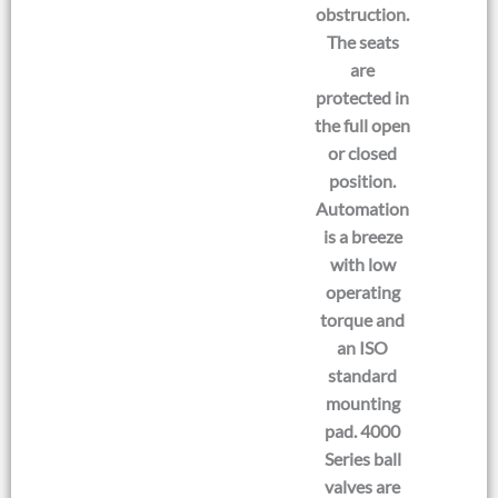
obstruction.
The seats
are
protected in
the full open
or closed
position.
Automation
is a breeze
with low
operating
torque and
an ISO
standard
mounting
pad. 4000
Series ball
valves are