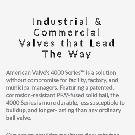
Industrial &
Commercial
Valves that Lead
The Way
American Valve’s 4000 Series™ is a solution
without compromise for facility, factory, and
municipal managers. Featuring a patented,
corrosion-resistant PFA*-fused solid ball, the
4000 Series is more durable, less susceptible to
buildup, and longer-lasting than any ordinary
ball valve.