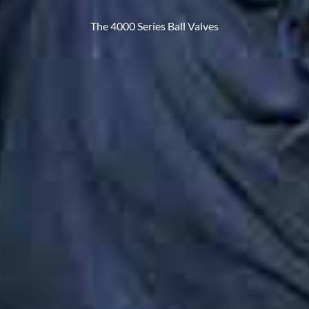
The 4000 Series Ball Valves