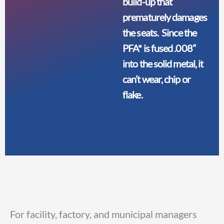
build-up that
prematurely damages
the seats. Since the
PFA* is fused .008”
into the solid metal, it
can’t wear, chip or
flake.
For facility, factory, and municipal managers