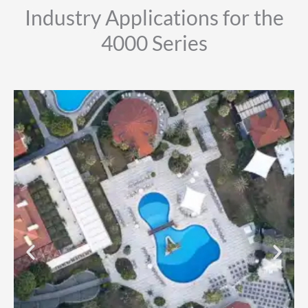
Industry Applications for the
4000 Series