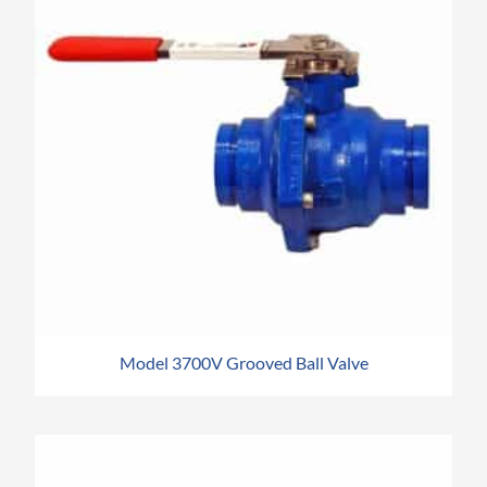
Model 3700V Grooved Ball Valve