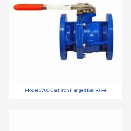
Model 3700 Cast Iron Flanged Ball Valve