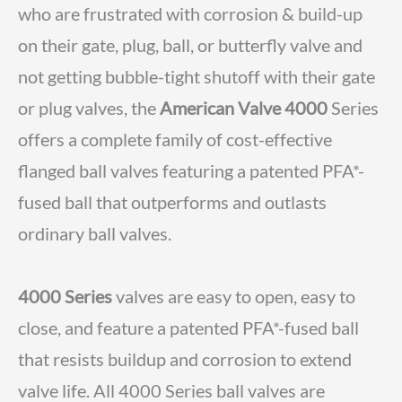
who are frustrated with corrosion & build-up
on their gate, plug, ball, or butterfly valve and
not getting bubble-tight shutoff with their gate
or plug valves, the
American Valve 4000
Series
offers a complete family of cost-effective
flanged ball valves featuring a patented PFA*-
fused ball that outperforms and outlasts
ordinary ball valves.
4000 Series
valves are easy to open, easy to
close, and feature a patented PFA*-fused ball
that resists buildup and corrosion to extend
valve life. All 4000 Series ball valves are