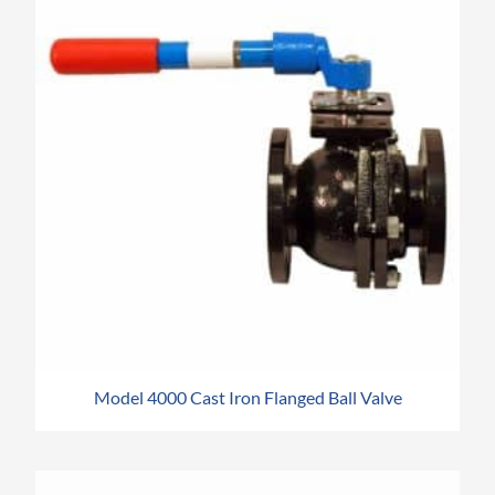
Model 4000 Cast Iron Flanged Ball Valve