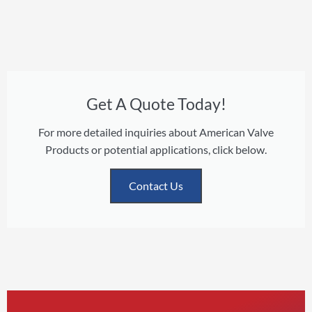
Get A Quote Today!
For more detailed inquiries about American Valve
Products or potential applications, click below.
Contact Us