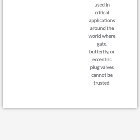
used in
critical
applications
around the
world where
gate,
butterfly, or
eccentric
plug valves
cannot be
trusted.