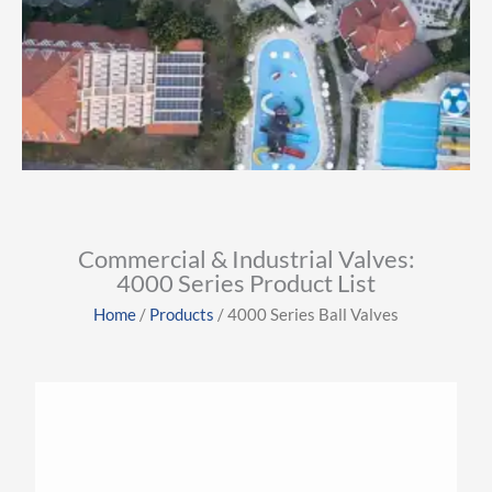
View More
Industries
Commercial & Industrial Valves:
4000 Series Product List
Click Here
Home
/
Products
/ 4000 Series Ball Valves