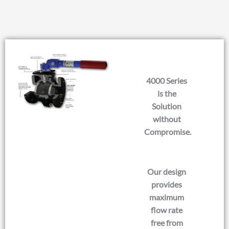
4000 Series
is the
Solution
without
Compromise.
Our design
provides
maximum
flow rate
free from