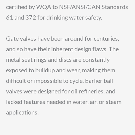
certified by WQA to NSF/ANSI/CAN Standards
61 and 372 for drinking water safety.
Gate valves have been around for centuries,
and so have their inherent design flaws. The
metal seat rings and discs are constantly
exposed to buildup and wear, making them
difficult or impossible to cycle. Earlier ball
valves were designed for oil refineries, and
lacked features needed in water, air, or steam
applications.