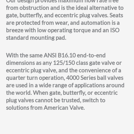
Our design provides maximum flow rate free
from obstruction and is the ideal alternative to
gate, butterfly, and eccentric plug valves. Seats
are protected from wear, and automation is a
breeze with low operating torque and an ISO
standard mounting pad.
With the same ANSI B16.10 end-to-end
dimensions as any 125/150 class gate valve or
eccentric plug valve, and the convenience of a
quarter turn operation, 4000 Series ball valves
are used in a wide range of applications around
the world. When gate, butterfly, or eccentric
plug valves cannot be trusted, switch to
solutions from American Valve.