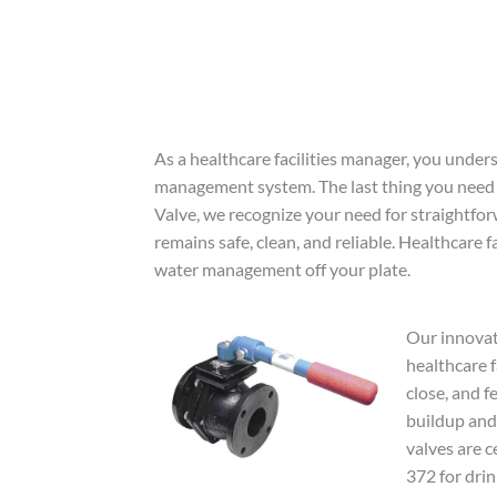
As a healthcare facilities manager, you under
management system. The last thing you need
Valve, we recognize your need for straightfor
remains safe, clean, and reliable. Healthcare fa
water management off your plate.
Our innovat
healthcare f
close, and f
buildup and 
valves are 
372 for drin