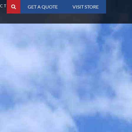
CT
GET A QUOTE
VISIT STORE