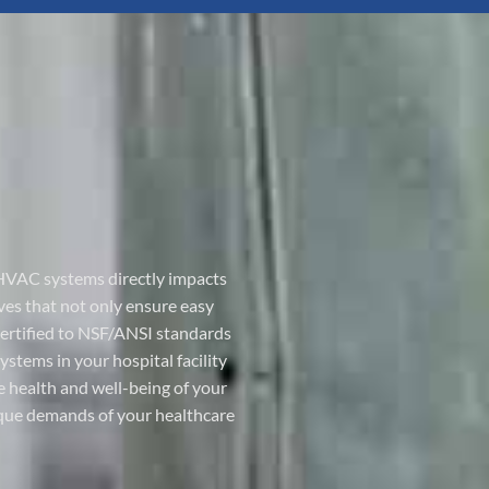
nd HVAC systems directly impacts
ves that not only ensure easy
 certified to NSF/ANSI standards
tems in your hospital facility
 health and well-being of your
nique demands of your healthcare