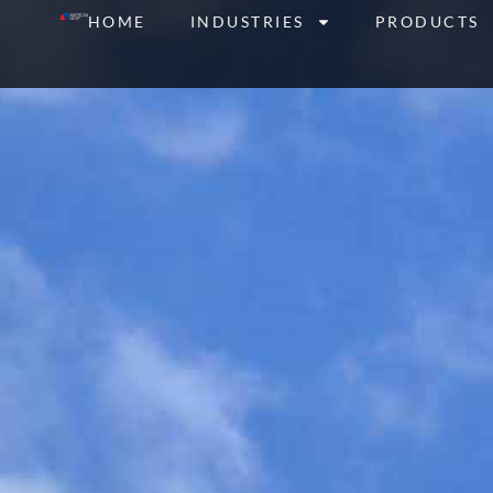
Skip
HOME
INDUSTRIES
PRODUCTS
to
content