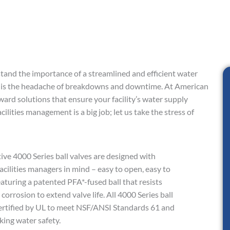
stand the importance of a streamlined and efficient water
 is the headache of breakdowns and downtime. At American
ward solutions that ensure your facility’s water supply
cilities management is a big job; let us take the stress of
ive 4000 Series ball valves are designed with
acilities managers in mind – easy to open, easy to
eaturing a patented PFA*-fused ball that resists
corrosion to extend valve life. All 4000 Series ball
certified by UL to meet NSF/ANSI Standards 61 and
king water safety.