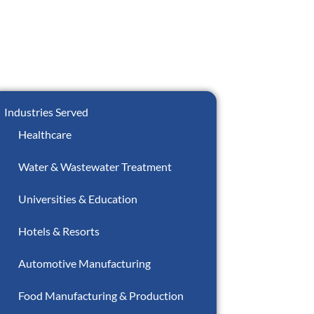
Industries Served
Healthcare
Water & Wastewater Treatment
Universities & Education
Hotels & Resorts
Automotive Manufacturing
Food Manufacturing & Production