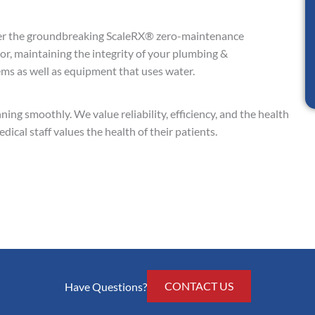
er the groundbreaking ScaleRX® zero-maintenance
tor, maintaining the integrity of your plumbing &
s as well as equipment that uses water.
ning smoothly. We value reliability, efficiency, and the health
ical staff values the health of their patients.
CONTACT US
Have Questions?