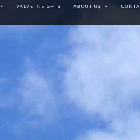
VALVE INSIGHTS
ABOUT US
CONTA