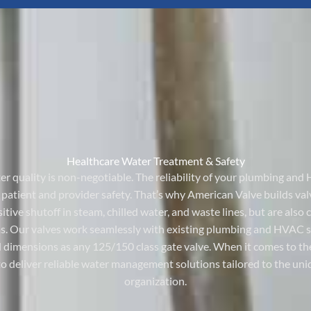
Healthcare Water Treatment & Safety
ater quality is non-negotiable. The reliability of your plumbing a
s patient and provider safety. That’s why American Valve builds val
tive shutoff in steam, chilled water, and waste lines, but are also
s. Our valves work seamlessly with existing plumbing and HVAC sys
dimensions as any 125/150 class gate valve. When it comes to the
to deliver reliable water management solutions tailored to the u
organization.