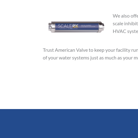
We also off
scale inhibi
HVAC system
Trust American Valve to keep your facility run
of your water systems just as much as your med