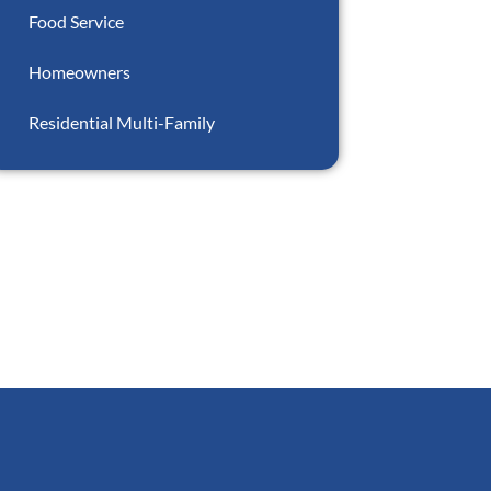
Food Service
Homeowners
Residential Multi-Family