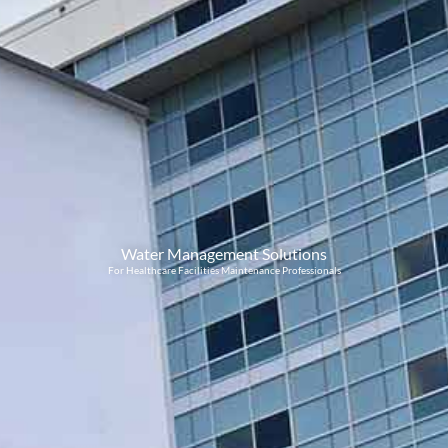
Water Management Solutions
For Healthcare Facilities Maintenance Professionals