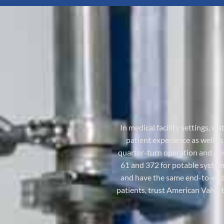
In medical facility settings, w
patient experience as well a
quarter-turn operation and posi
61 and 372 for potable system
and have the same end-to-end 
patients, trust American Valve 