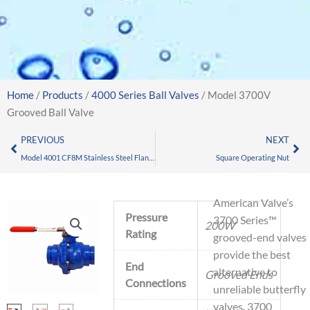
Home
/
Products
/
4000 Series Ball Valves
/ Model 3700V
Grooved Ball Valve
Prev
Nex
PREVIOUS
NEXT
Model 4001 CF8M Stainless Steel Flanged Ball Valve
Square Operating Nut
American Valve’s
Pressure
3700 Series™
200W
Rating
grooved-end valves
provide the best
End
alternative to
Grooved Ends
Connections
unreliable butterfly
valves. 3700