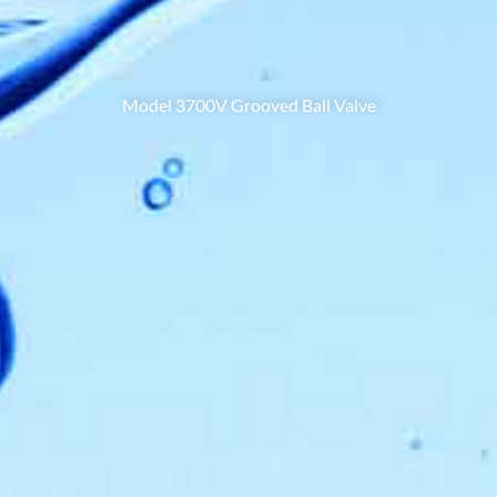
Model 3700V Grooved Ball Valve