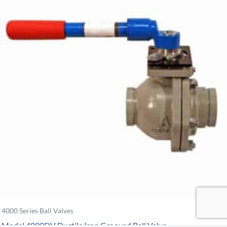
4000 Series Ball Valves
Model 4000DV Ductile Iron Grooved Ball Valve