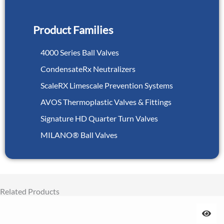
Product Families
4000 Series Ball Valves
CondensateRx Neutralizers
ScaleRX Limescale Prevention Systems
AVOS Thermoplastic Valves & Fittings
Signature HD Quarter Turn Valves
MILANO® Ball Valves
Related Products