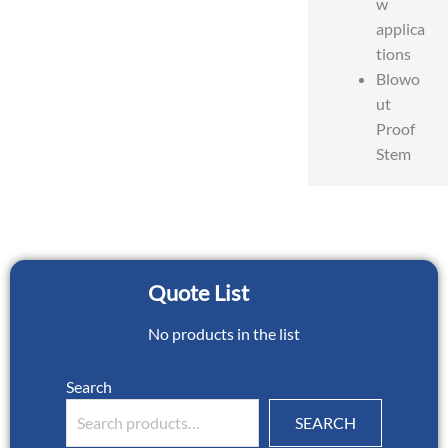
w
applica
tions
Blowo
ut
Proof
Stem
Quote List
No products in the list
Search
SEARCH