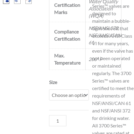
Water Quality
Certification
Series™ valves are
Association
Marks
designed to
(WQA)
maintain a bubble-
NSF/ANSI 372,
tight shut off that
Compliance
NSF/ANSI/CAN
exceeds ANSI Class
Certification
61
VI for many years,
even if the valve has
Max.
not been operated
200° F
Temperature
or maintained
regularly. The 3700
Series™ valves are
Model
Size
certified to meet the
3700V
requirements of
Grooved
NSF/ANSI/CAN 61
Ball
and NSF/ANSI 372
Valve
for drinking water.
quantity
All 3700 Series™
valves are rated at