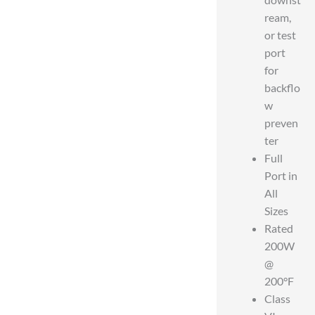
ream,
or test
port
for
backflo
w
preven
ter
Full
Port in
All
Sizes
Rated
200W
@
200°F
Class