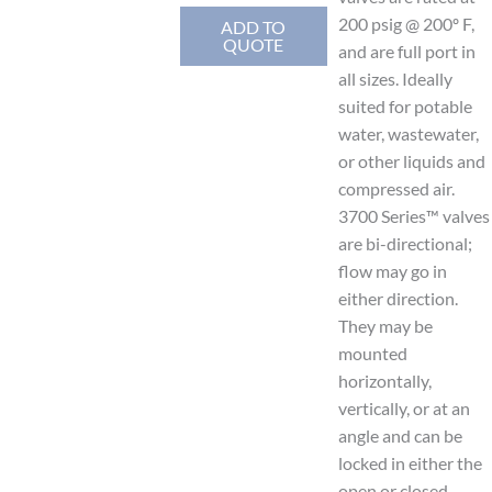
200 psig @ 200º F,
ADD TO
QUOTE
and are full port in
all sizes. Ideally
suited for potable
water, wastewater,
or other liquids and
compressed air.
3700 Series™ valves
are bi-directional;
flow may go in
either direction.
They may be
mounted
horizontally,
vertically, or at an
angle and can be
locked in either the
open or closed