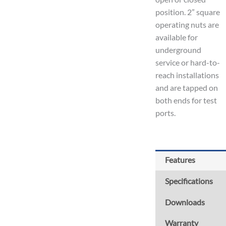
position. 2” square
operating nuts are
available for
underground
service or hard-to-
reach installations
and are tapped on
both ends for test
ports.
Features
Specifications
Downloads
Warranty