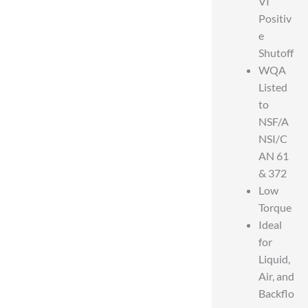
VI
Positiv
e
Shutoff
WQA
Listed
to
NSF/A
NSI/C
AN 61
& 372
Low
Torque
Ideal
for
Liquid,
Air, and
Backflo