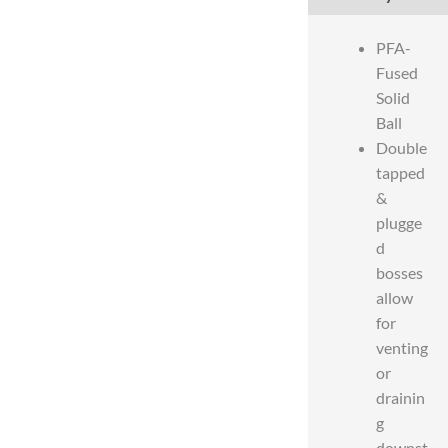
PFA-
Fused
Solid
Ball
Double
tapped
&
plugge
d
bosses
allow
for
venting
or
drainin
g
downst